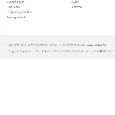
Sunshine Men
Privacy
Elder care
Disclaimer
Pregnancy Nutrition
Teenage health
Copyright 2023 Uways Business Group BV. All rights reserved.
www.uways.cc
.
Uways is Registered in the USA and other countries. Contact Email:
ecsion@126.com
.