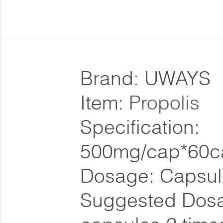
Brand: UWAYS
Item:
Propolis
Specification:
500mg/cap*60c
Dosage: Capsul
Suggested Dosa