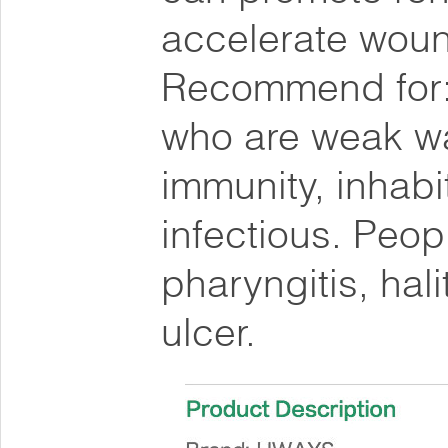
accelerate wou
Recommend for:
who are weak wa
immunity, inhabit
infectious. Peop
pharyngitis, hali
ulcer.