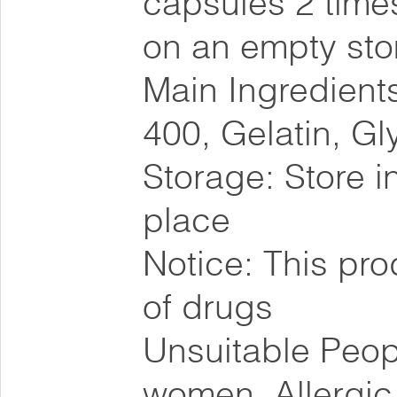
capsules 2 times
on an empty st
Main Ingredients
400, Gelatin, Gl
Storage: Store i
place
Notice: This pro
of drugs
Unsuitable Peopl
women, Allergic