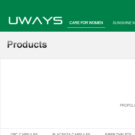
CARE FOR WOMEN
SUNSHINE 
PROPOLI
OPC CAPSULES
PLACENTA CAPSULES
FIBER TABLETS