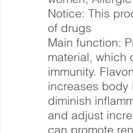
Notice: This pro
of drugs
Main function: Pr
material, which
immunity. Flavon
increases body 
diminish inflamm
and adjust incret
can promote re