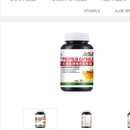
VITAMIN E
ALOE VE