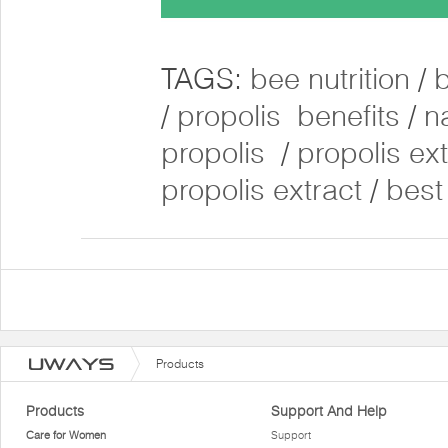
TAGS:
bee nutrition
/
/
propolis benefits
/
n
propolis
/
propolis ex
propolis extract
/
best
Products
Products
Support And Help
Care for Women
Support